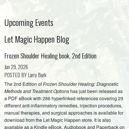
Upcoming Events
Let Magic Happen Blog
Frozen Shoulder Healing book, 2nd Edition
Jun 29, 2026
POSTED BY Larry Burk
The 2nd Edition of
Frozen Shoulder Healing: Diagnostic
Methods and Treatment Options
has just been released as
a PDF eBook with 286 hyperlinked references covering 29
different anti-inflammatory remedies, injection procedures,
manual therapies, and surgical approaches is available for
download from the Let Magic Happen store. It is also
available as a Kindle eBook, Audiobook and Paperback on