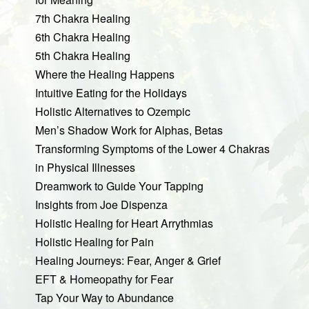
7th Chakra Healing
6th Chakra Healing
5th Chakra Healing
Where the Healing Happens
Intuitive Eating for the Holidays
Holistic Alternatives to Ozempic
Men’s Shadow Work for Alphas, Betas
Transforming Symptoms of the Lower 4 Chakras
in Physical Illnesses
Dreamwork to Guide Your Tapping
Insights from Joe Dispenza
Holistic Healing for Heart Arrythmias
Holistic Healing for Pain
Healing Journeys: Fear, Anger & Grief
EFT & Homeopathy for Fear
Tap Your Way to Abundance