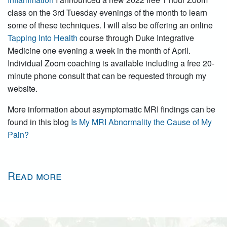
class on the 3rd Tuesday evenings of the month to learn
some of these techniques. I will also be offering an online
Tapping Into Health
course through Duke Integrative
Medicine one evening a week in the month of April.
Individual Zoom coaching is available including a free 20-
minute phone consult that can be requested through my
website.
More information about asymptomatic MRI findings can be
found in this blog
Is My MRI Abnormality the Cause of My
Pain?
Read more