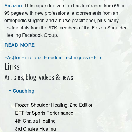
Amazon
. This expanded version has increased from 65 to
95 pages with new professional endorsements from an
orthopedic surgeon and a nurse practitioner, plus many
testimonials from the 67K members of the Frozen Shoulder
Healing Facebook Group.
read more
FAQ for Emotional Freedom Techniques (EFT)
Links
Articles, blog, videos & news
Coaching
Frozen Shoulder Healing, 2nd Edition
EFT for Sports Performance
4th Chakra Healing
3rd Chakra Healing