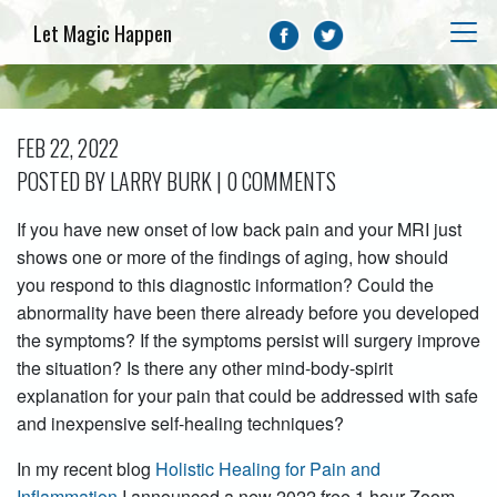
Let Magic Happen
FEB 22, 2022
POSTED BY LARRY BURK | 0 COMMENTS
If you have new onset of low back pain and your MRI just
shows one or more of the findings of aging, how should
you respond to this diagnostic information? Could the
abnormality have been there already before you developed
the symptoms? If the symptoms persist will surgery improve
the situation? Is there any other mind-body-spirit
explanation for your pain that could be addressed with safe
and inexpensive self-healing techniques?
In my recent blog
Holistic Healing for Pain and
Inflammation
I announced a new 2022 free 1 hour Zoom