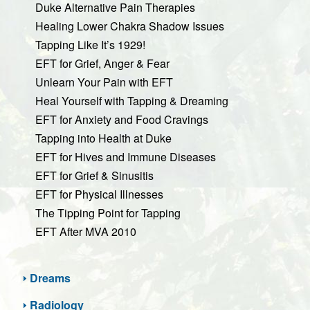
Duke Alternative Pain Therapies
Healing Lower Chakra Shadow Issues
Tapping Like It’s 1929!
EFT for Grief, Anger & Fear
Unlearn Your Pain with EFT
Heal Yourself with Tapping & Dreaming
EFT for Anxiety and Food Cravings
Tapping into Health at Duke
EFT for Hives and Immune Diseases
EFT for Grief & Sinusitis
EFT for Physical Illnesses
The Tipping Point for Tapping
EFT After MVA 2010
Dreams
Radiology