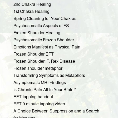
2nd Chakra Healing
1st Chakra Healing
Spring Cleaning for Your Chakras
Psychosomatic Aspects of FS
Frozen Shoulder Healing
Psychosomatic Frozen Shoulder
Emotions Manifest as Physical Pain
Frozen Shoulder EFT
Frozen Shoulder: T. Rex Disease
Frozen shoulder metaphor
Transforming Symptoms as Metaphors
Asymptomatic MRI Findings
Is Chronic Pain All in Your Brain?
EFT tapping handout
EFT 9 minute tapping video
A Choice Between Suppression and a Search
for Meaning