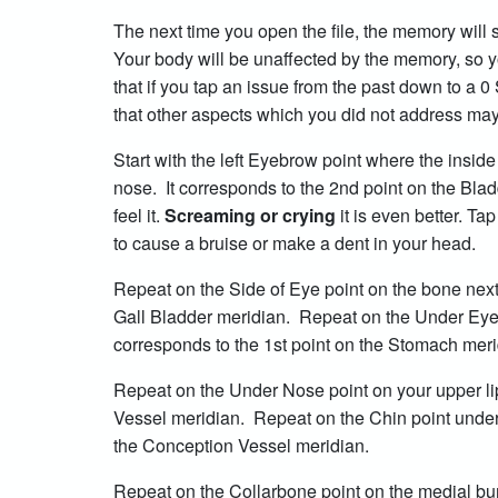
The next time you open the file, the memory will st
Your body will be unaffected by the memory, so 
that if you tap an issue from the past down to a 0 
that other aspects which you did not address may
Start with the left Eyebrow point where the insid
nose. It corresponds to the 2nd point on the Bl
feel it.
Screaming or crying
it is even better. T
to cause a bruise or make a dent in your head.
Repeat on the Side of Eye point on the bone next 
Gall Bladder meridian. Repeat on the Under Eye 
corresponds to the 1st point on the Stomach mer
Repeat on the Under Nose point on your upper lip
Vessel meridian. Repeat on the Chin point under y
the Conception Vessel meridian.
Repeat on the Collarbone point on the medial bump