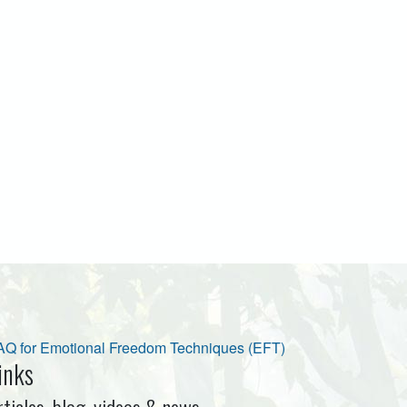
AQ for Emotional Freedom Techniques (EFT)
inks