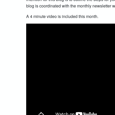
blog is coordinated with the monthly newsletter wh
A 4 minute video is included this month.