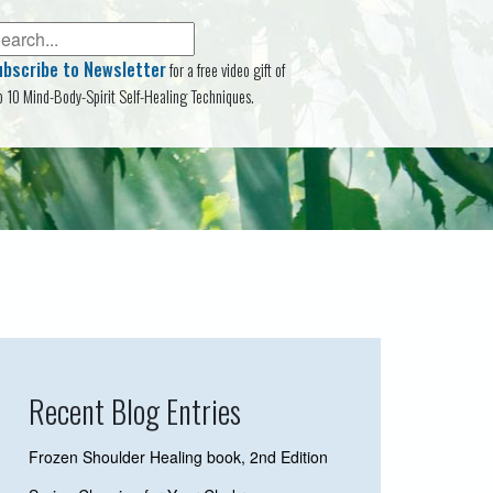
ubscribe to Newsletter
for a free video gift of
p 10 Mind-Body-Spirit Self-Healing Techniques.
Recent Blog Entries
Frozen Shoulder Healing book, 2nd Edition