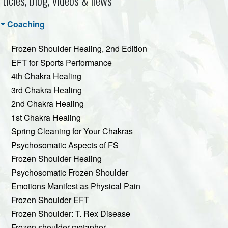
rticles, blog, videos & news
Coaching
Frozen Shoulder Healing, 2nd Edition
EFT for Sports Performance
4th Chakra Healing
3rd Chakra Healing
2nd Chakra Healing
1st Chakra Healing
Spring Cleaning for Your Chakras
Psychosomatic Aspects of FS
Frozen Shoulder Healing
Psychosomatic Frozen Shoulder
Emotions Manifest as Physical Pain
Frozen Shoulder EFT
Frozen Shoulder: T. Rex Disease
Frozen shoulder metaphor