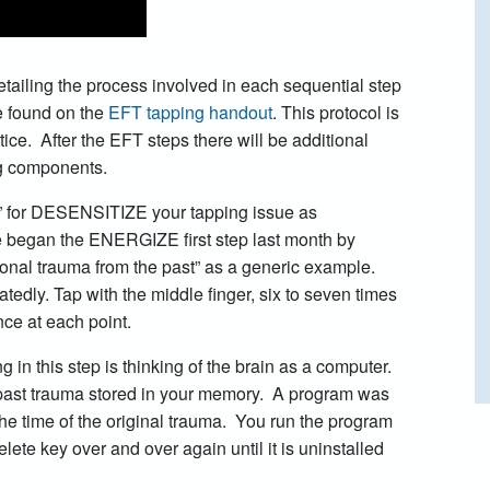
detailing the process involved in each sequential step
 found on the
EFT tapping handout
. This protocol is
tice. After the EFT steps there will be additional
ng components.
” for DESENSITIZE your tapping issue as
e began the ENERGIZE first step last month by
ional trauma from the past” as a generic example.
tedly. Tap with the middle finger, six to seven times
ce at each point.
 in this step is thinking of the brain as a computer.
e past trauma stored in your memory. A program was
he time of the original trauma. You run the program
lete key over and over again until it is uninstalled