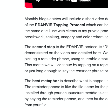
Monthly blogs entries will include a short video 
of the
EDANVIR Tapping Protocol
which can be
the same one I use with clients in my private prac
breathwork, shaking, imagery and color reframi
The
second step
in the EDANVIR protocol is “D
demonstrated on the video and detailed here. W
picking a reminder phrase, using “a terrible emot
This month we will continue by tapping on it repea
or just long enough to say the reminder phrase on
The
best metaphor
to describe what is happening
The reminder phrase is like the file name for th
installed through your acupuncture meridians at t
by saying the reminder phrase, and then hit the de
from your file.