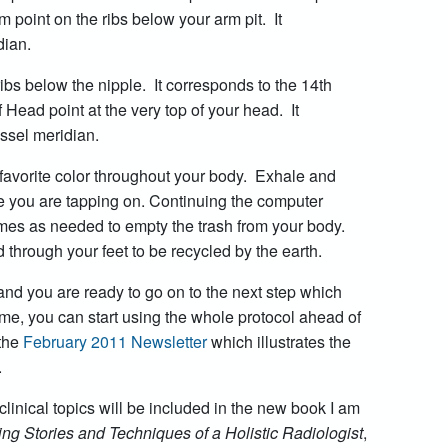
point on the ribs below your arm pit. It
dian.
ibs below the nipple. It corresponds to the 14th
 Head point at the very top of your head. It
essel meridian.
favorite color throughout your body. Exhale and
sue you are tapping on. Continuing the computer
mes as needed to empty the trash from your body.
 through your feet to be recycled by the earth.
d you are ready to go on to the next step which
me, you can start using the whole protocol ahead of
the
February 2011 Newsletter
which illustrates the
.
clinical topics will be included in the new book I am
ng Stories and Techniques of a Holistic Radiologist
,