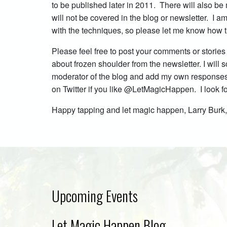
to be published later in 2011. There will also be
will not be covered in the blog or newsletter. I
with the techniques, so please let me know how t
Please feel free to post your comments or stories
about frozen shoulder from the newsletter. I will
moderator of the blog and add my own responses i
on Twitter if you like @LetMagicHappen. I look 
Happy tapping and let magic happen, Larry Bur
Upcoming Events
Let Magic Happen Blog