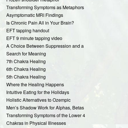
Transforming Symptoms as Metaphors
Asymptomatic MRI Findings
Is Chronic Pain All in Your Brain?
EFT tapping handout
EFT 9 minute tapping video
A Choice Between Suppression and a
Search for Meaning
7th Chakra Healing
6th Chakra Healing
5th Chakra Healing
Where the Healing Happens
Intuitive Eating for the Holidays
Holistic Alternatives to Ozempic
Men’s Shadow Work for Alphas, Betas
Transforming Symptoms of the Lower 4
Chakras in Physical Illnesses