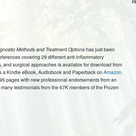
A
gnostic Methods and Treatment Options
has just been
ferences covering 29 different anti-inflammatory
, and surgical approaches is available for download from
e as a Kindle eBook, Audiobook and Paperback on
Amazon
.
 95 pages with new professional endorsements from an
us many testimonials from the 67K members of the Frozen