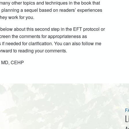
 many other topics and techniques in the book that
 am planning a sequel based on readers’ experiences
hey work for you.
 below about this second step in the EFT protocol or
 screen the comments for appropriateness as
f needed for clarification. You can also follow me
forward to reading your comments.
k, MD, CEHP
F
L