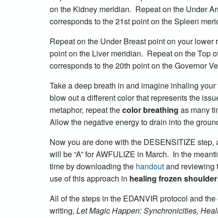
on the Kidney meridian. Repeat on the Under Arm 
corresponds to the 21st point on the Spleen meri
Repeat on the Under Breast point on your lower r
point on the Liver meridian. Repeat on the Top of
corresponds to the 20th point on the Governor V
Take a deep breath in and imagine inhaling your 
blow out a different color that represents the is
metaphor, repeat the
color breathing
as many ti
Allow the negative energy to drain into the ground
Now you are done with the DESENSITIZE step, an
will be “A” for AWFULIZE in March. In the meanti
time by downloading the
handout
and reviewing 
use of this approach in
healing frozen shoulder
All of the steps in the EDANVIR protocol and the 
writing,
Let Magic Happen: Synchronicities, Heali