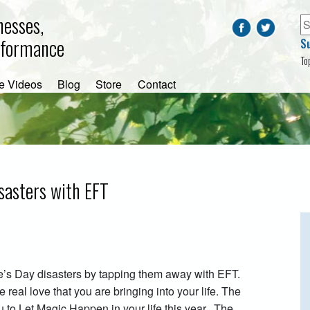
nesses,
rformance
S
To
e Videos
Blog
Store
Contact
sasters with EFT
’s Day disasters by tapping them away with EFT.
e real love that you are bringing into your life. The
you to Let Magic Happen in your life this year. The