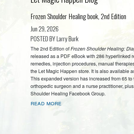
Frozen Shoulder Healing book, 2nd Edition
Jun 29, 2026
POSTED BY Larry Burk
The 2nd Edition of
Frozen Shoulder Healing: Dia
released as a PDF eBook with 286 hyperlinked re
remedies, injection procedures, manual therapies
the Let Magic Happen store. It is also availabl
This expanded version has increased from 65 to
orthopedic surgeon and a nurse practitioner, pl
Shoulder Healing Facebook Group.
read more