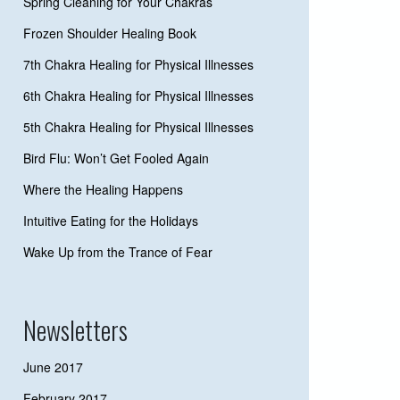
Spring Cleaning for Your Chakras
Frozen Shoulder Healing Book
7th Chakra Healing for Physical Illnesses
6th Chakra Healing for Physical Illnesses
5th Chakra Healing for Physical Illnesses
Bird Flu: Won’t Get Fooled Again
Where the Healing Happens
Intuitive Eating for the Holidays
Wake Up from the Trance of Fear
Newsletters
June 2017
February 2017