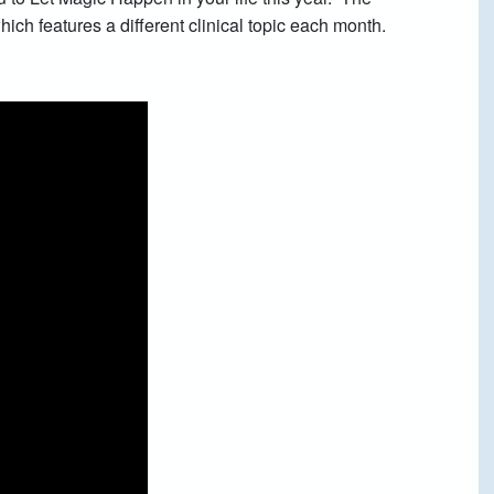
ich features a different clinical topic each month.