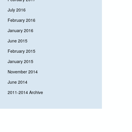
July 2016
February 2016
January 2016
June 2015
February 2015
January 2015
November 2014
June 2014
2011-2014 Archive