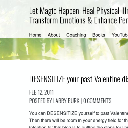
Let Magic Happen: Heal Physical Ill
Transform Emotions & Enhance Pe
Home
About
Coaching
Books
YouTub
DESENSITIZE your past Valentine di
FEB 12, 2011
POSTED BY LARRY BURK | 0 COMMENTS
You can DESENSITIZE yourself to past Valentine
Then there will be room in your energy field for th
intention for this blog is to outline the steps for 