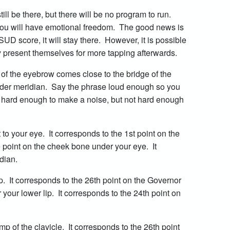
ill be there, but there will be no program to run.
you will have emotional freedom. The good news is
SUD score, it will stay there. However, it is possible
 present themselves for more tapping afterwards.
e of the eyebrow comes close to the bridge of the
adder meridian. Say the phrase loud enough so you
ap hard enough to make a noise, but not hard enough
to your eye. It corresponds to the 1st point on the
point on the cheek bone under your eye. It
idian.
. It corresponds to the 26th point on the Governor
our lower lip. It corresponds to the 24th point on
 of the clavicle. It corresponds to the 26th point