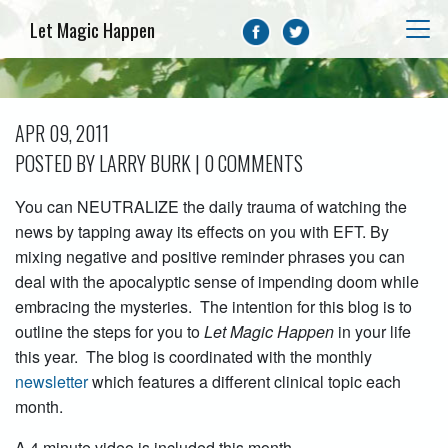
Let Magic Happen
APR 09, 2011
POSTED BY LARRY BURK | 0 COMMENTS
You can NEUTRALIZE the daily trauma of watching the
news by tapping away its effects on you with EFT. By
mixing negative and positive reminder phrases you can
deal with the apocalyptic sense of impending doom while
embracing the mysteries. The intention for this blog is to
outline the steps for you to
Let Magic Happen
in your life
this year. The blog is coordinated with the monthly
newsletter
which features a different clinical topic each
month.
A 4 minute video is included this month.