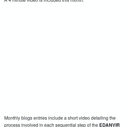
Monthly blogs entries include a short video detailing the
process involved in each sequential step of the
EDANVIR