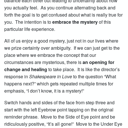
balance each other out leading to uncertainty about how
you actually feel. As you continue alternating back and
forth the goal is to get confused about what is really true for
you. The intention is to
embrace the mystery
of this
particular life experience.
All of us enjoy a good mystery, just not in our lives where
we prize certainty over ambiguity. If we can just get to the
place where we embrace the concept that our
circumstances are mysterious, there is
an opening for
change and healing
to take place. It is like the director’s
response in
Shakespeare in Love
to the question “What
happens next?” which gets repeated multiple times for
emphasis, “I don’t know, it is a mystery!”
Switch hands and sides of the face from step three and
start with the left Eyebrow point tapping on the original
reminder phrase. Move to the Side of Eye point and be
ridiculously positive, “It’s all gone!” Move to the Under Eye