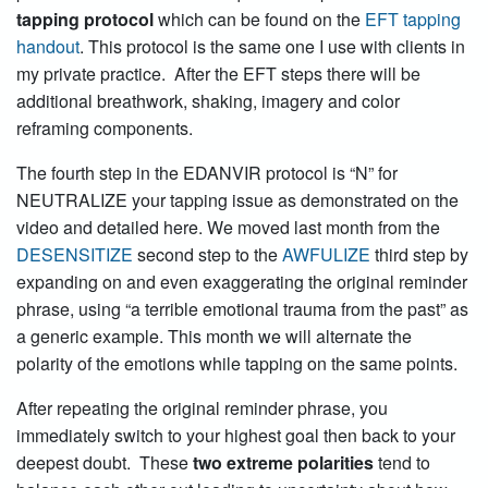
tapping protocol
which can be found on the
EFT tapping
handout
. This protocol is the same one I use with clients in
my private practice. After the EFT steps there will be
additional breathwork, shaking, imagery and color
reframing components.
The fourth step in the EDANVIR protocol is “N” for
NEUTRALIZE your tapping issue as demonstrated on the
video and detailed here. We moved last month from the
DESENSITIZE
second step to the
AWFULIZE
third step by
expanding on and even exaggerating the original reminder
phrase, using “a terrible emotional trauma from the past” as
a generic example. This month we will alternate the
polarity of the emotions while tapping on the same points.
After repeating the original reminder phrase, you
immediately switch to your highest goal then back to your
deepest doubt. These
two extreme polarities
tend to