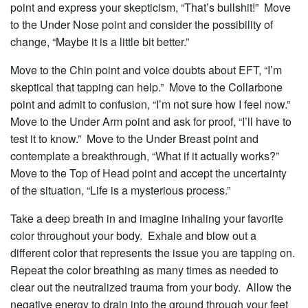
point and express your skepticism, “That’s bullshit!” Move
to the Under Nose point and consider the possibility of
change, “Maybe it is a little bit better.”
Move to the Chin point and voice doubts about EFT, “I’m
skeptical that tapping can help.” Move to the Collarbone
point and admit to confusion, “I’m not sure how I feel now.”
Move to the Under Arm point and ask for proof, “I’ll have to
test it to know.” Move to the Under Breast point and
contemplate a breakthrough, “What if it actually works?”
Move to the Top of Head point and accept the uncertainty
of the situation, “Life is a mysterious process.”
Take a deep breath in and imagine inhaling your favorite
color throughout your body. Exhale and blow out a
different color that represents the issue you are tapping on.
Repeat the color breathing as many times as needed to
clear out the neutralized trauma from your body. Allow the
negative energy to drain into the ground through your feet