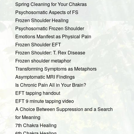
Spring Cleaning for Your Chakras
Psychosomatic Aspects of FS
Frozen Shoulder Healing
Psychosomatic Frozen Shoulder
Emotions Manifest as Physical Pain
Frozen Shoulder EFT
Frozen Shoulder: T. Rex Disease
Frozen shoulder metaphor
Transforming Symptoms as Metaphors
Asymptomatic MRI Findings
Is Chronic Pain All in Your Brain?
EFT tapping handout
EFT 9 minute tapping video
A Choice Between Suppression and a Search
for Meaning
7th Chakra Healing
6th Chakra Healing