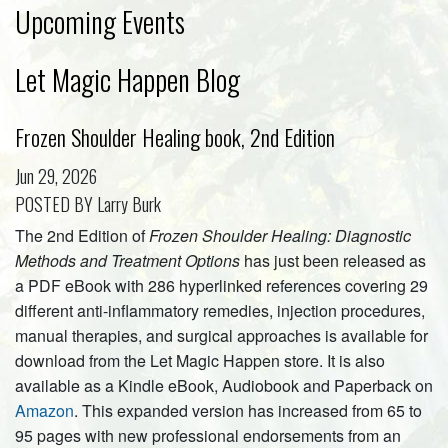
Upcoming Events
Let Magic Happen Blog
Frozen Shoulder Healing book, 2nd Edition
Jun 29, 2026
POSTED BY Larry Burk
The 2nd Edition of
Frozen Shoulder Healing: Diagnostic
Methods and Treatment Options
has just been released as
a PDF eBook with 286 hyperlinked references covering 29
different anti-inflammatory remedies, injection procedures,
manual therapies, and surgical approaches is available for
download from the Let Magic Happen store. It is also
available as a Kindle eBook, Audiobook and Paperback on
Amazon
. This expanded version has increased from 65 to
95 pages with new professional endorsements from an