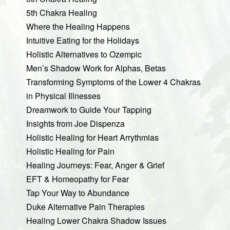
5th Chakra Healing
Where the Healing Happens
Intuitive Eating for the Holidays
Holistic Alternatives to Ozempic
Men’s Shadow Work for Alphas, Betas
Transforming Symptoms of the Lower 4 Chakras
in Physical Illnesses
Dreamwork to Guide Your Tapping
Insights from Joe Dispenza
Holistic Healing for Heart Arrythmias
Holistic Healing for Pain
Healing Journeys: Fear, Anger & Grief
EFT & Homeopathy for Fear
Tap Your Way to Abundance
Duke Alternative Pain Therapies
Healing Lower Chakra Shadow Issues