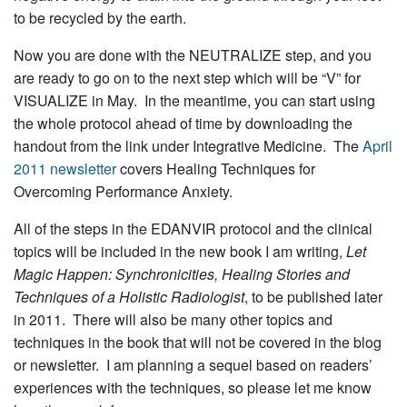
to be recycled by the earth.
Now you are done with the NEUTRALIZE step, and you
are ready to go on to the next step which will be “V” for
VISUALIZE in May. In the meantime, you can start using
the whole protocol ahead of time by downloading the
handout from the link under Integrative Medicine. The
April
2011 newsletter
covers Healing Techniques for
Overcoming Performance Anxiety.
All of the steps in the EDANVIR protocol and the clinical
topics will be included in the new book I am writing,
Let
Magic Happen: Synchronicities, Healing Stories and
Techniques of a Holistic Radiologist
, to be published later
in 2011. There will also be many other topics and
techniques in the book that will not be covered in the blog
or newsletter. I am planning a sequel based on readers’
experiences with the techniques, so please let me know