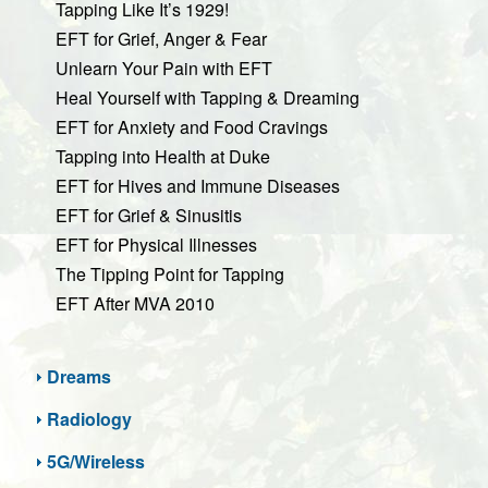
Tapping Like It’s 1929!
EFT for Grief, Anger & Fear
Unlearn Your Pain with EFT
Heal Yourself with Tapping & Dreaming
EFT for Anxiety and Food Cravings
Tapping into Health at Duke
EFT for Hives and Immune Diseases
EFT for Grief & Sinusitis
EFT for Physical Illnesses
The Tipping Point for Tapping
EFT After MVA 2010
Dreams
Radiology
5G/Wireless