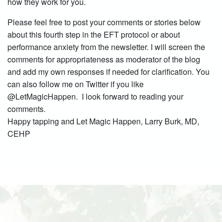
how they work for you.
Please feel free to post your comments or stories below
about this fourth step in the EFT protocol or about
performance anxiety from the newsletter. I will screen the
comments for appropriateness as moderator of the blog
and add my own responses if needed for clarification. You
can also follow me on Twitter if you like
@LetMagicHappen. I look forward to reading your
comments.
Happy tapping and Let Magic Happen, Larry Burk, MD,
CEHP