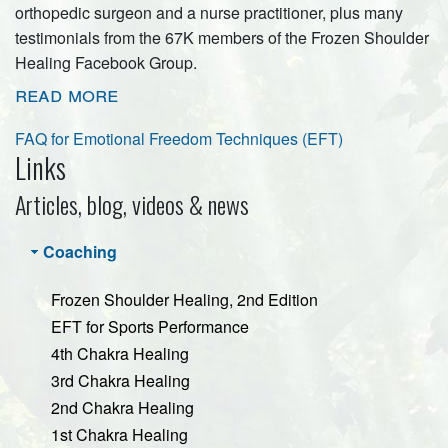
orthopedic surgeon and a nurse practitioner, plus many
testimonials from the 67K members of the Frozen Shoulder
Healing Facebook Group.
read more
FAQ for Emotional Freedom Techniques (EFT)
Links
Articles, blog, videos & news
Coaching
Frozen Shoulder Healing, 2nd Edition
EFT for Sports Performance
4th Chakra Healing
3rd Chakra Healing
2nd Chakra Healing
1st Chakra Healing